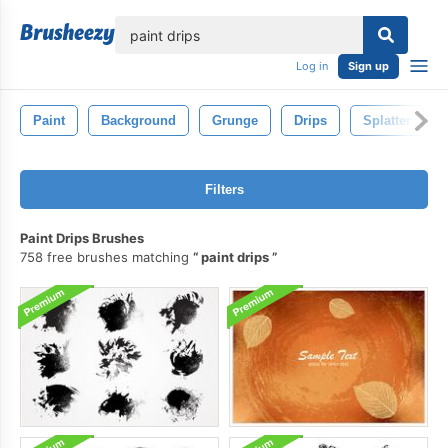
lose
Log in
Sign up
Paint
Background
Grunge
Drips
Splatter
Filters
Paint Drips Brushes
758 free brushes matching
paint drips