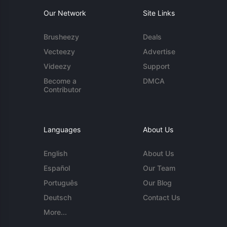
Our Network
Site Links
Brusheezy
Deals
Vecteezy
Advertise
Videezy
Support
Become a
DMCA
Contributor
Languages
About Us
English
About Us
Español
Our Team
Português
Our Blog
Deutsch
Contact Us
More...