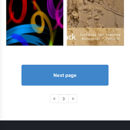
Next page
3