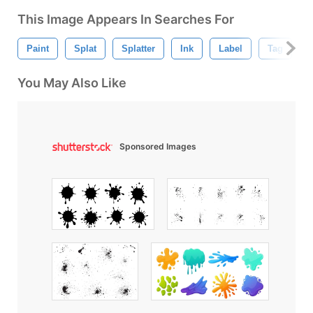
This Image Appears In Searches For
Paint
Splat
Splatter
Ink
Label
Tag
B
You May Also Like
Sponsored Images