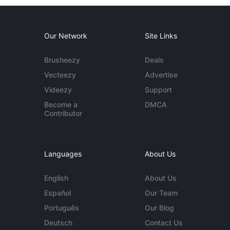
Our Network
Site Links
Brusheezy
Deals
Vecteezy
Advertise
Videezy
Support
Become a
DMCA
Contributor
Languages
About Us
English
About Us
Español
Our Team
Português
Our Blog
Deutsch
Contact Us