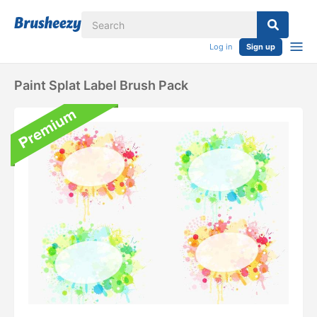
Log in
Sign up
Paint Splat Label Brush Pack