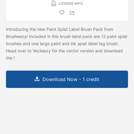
LICENSE INFO
Introducing the new Paint Splat Label Brush Pack from
Brusheezy! Included in this brush label pack are 12 paint splat
brushes and one large paint and ink splat label tag brush.
Head over to Vecteezy for the vector version and download
the
!
Download Now - 1 credit