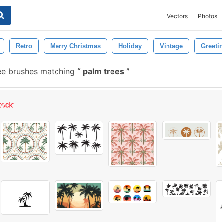
Vectors
Photos
Retro
Merry Christmas
Holiday
Vintage
Greeti
ee brushes matching
palm trees