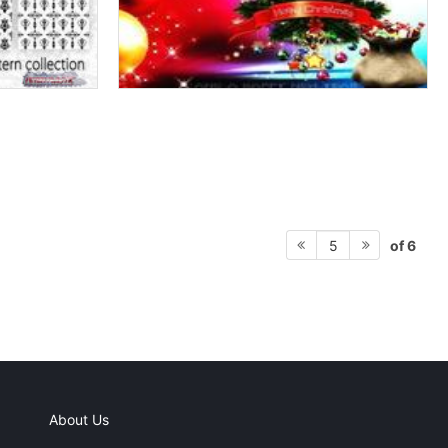
of 6
5
About Us