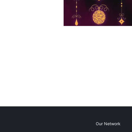
Our Network