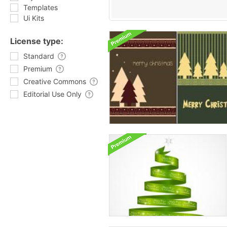
Templates
Ui Kits
License type:
Standard
Premium
Creative Commons
Editorial Use Only