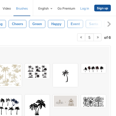
Sign up
Video
Brushes
English
Go Premium
Log in
ng
Cheers
Green
Happy
Event
Santa
Palm
of 6
5