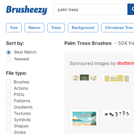
Tree
Nature
Trees
Background
Christmas Tree
Sort by:
Palm Trees Brushes
-
504 fr
Best Match
Newest
Sponsored Images by
File type:
Brushes
Actions
PSDs
Patterns
Gradients
Textures
Symbols
Shapes
Styles