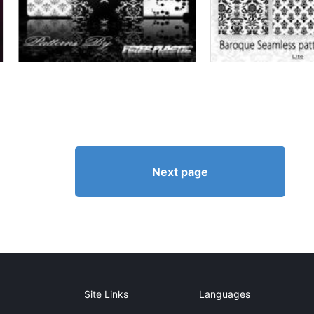
Next page
Site Links
Languages