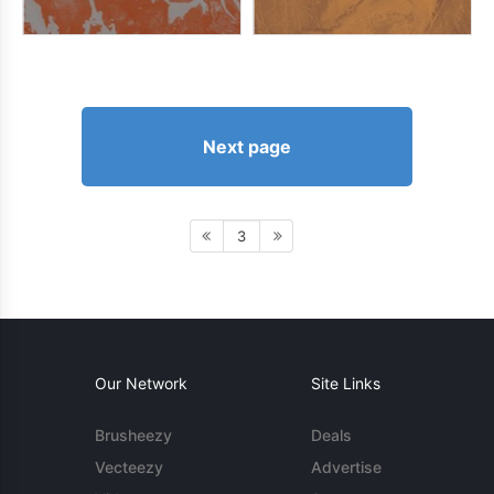
Next page
3
Our Network
Site Links
Brusheezy
Deals
Vecteezy
Advertise