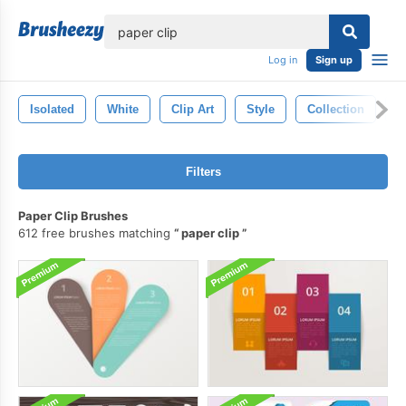
lose
Log in
Sign up
Isolated
White
Clip Art
Style
Collection
B
Filters
Paper Clip Brushes
612 free brushes matching
paper clip