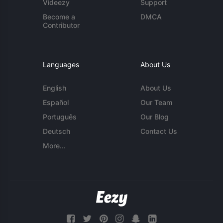
Videezy
Support
Become a
DMCA
Contributor
Languages
About Us
English
About Us
Español
Our Team
Português
Our Blog
Deutsch
Contact Us
More...