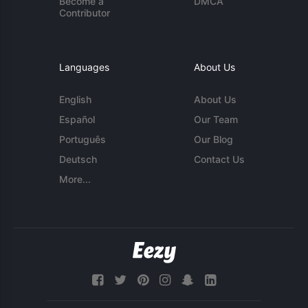
Become a
DMCA
Contributor
Languages
About Us
English
About Us
Español
Our Team
Português
Our Blog
Deutsch
Contact Us
More...