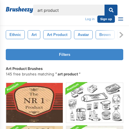
lose
Log in
Sign up
Ethnic
Art
Art Product
Avatar
Brown
Bus
Filters
Art Product Brushes
145 free brushes matching
art product