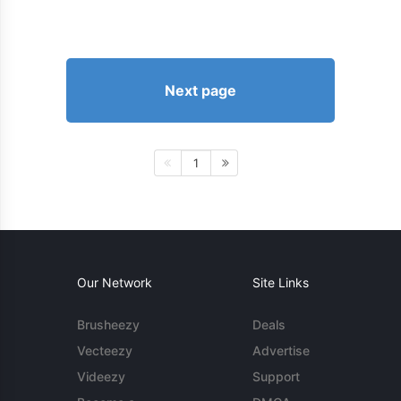
Next page
1
Our Network
Site Links
Brusheezy
Deals
Vecteezy
Advertise
Videezy
Support