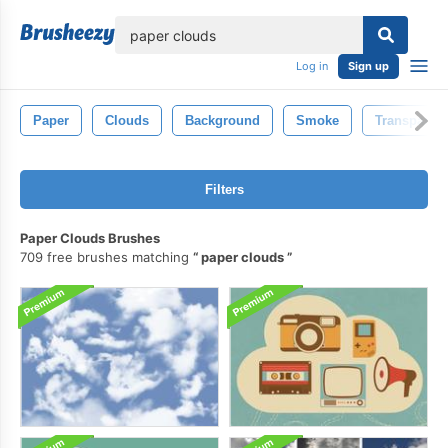
lose
Log in
Sign up
Paper
Clouds
Background
Smoke
Transparent
Filters
Paper Clouds Brushes
709 free brushes matching
paper clouds