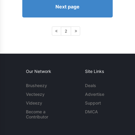
Next page
2
Our Network
Site Links
Brusheezy
Deals
Vecteezy
Advertise
Videezy
Support
Become a
DMCA
Contributor