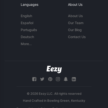
Languages
About Us
English
About Us
Español
Our Team
Português
Our Blog
Deutsch
Contact Us
More...
© 2026 Eezy LLC. All rights reserved