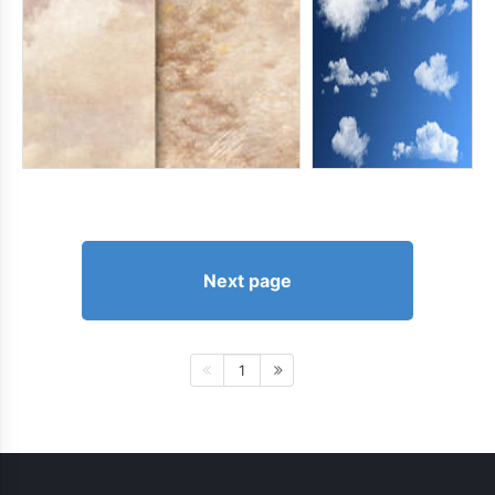
Next page
1