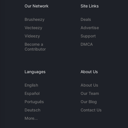
Our Network
Site Links
Brusheezy
Deals
Vecteezy
Advertise
Videezy
Support
Become a
DMCA
Contributor
Languages
About Us
English
About Us
Español
Our Team
Português
Our Blog
Deutsch
Contact Us
More...