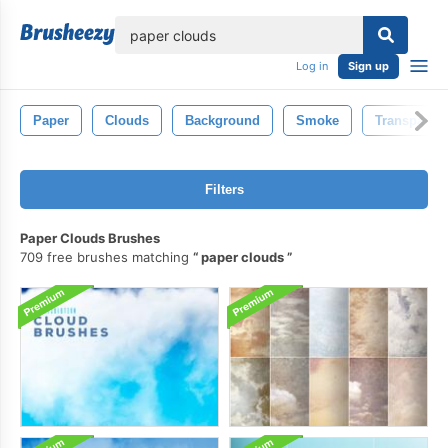
lose
Log in
Sign up
Paper
Clouds
Background
Smoke
Transparent
Filters
Paper Clouds Brushes
709 free brushes matching
paper clouds