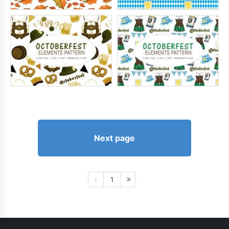
Next page
1