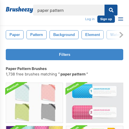
lose
Log in
Sign up
Paper
Pattern
Background
Element
Watercolo
Filters
Paper Pattern Brushes
1,738 free brushes matching
paper pattern