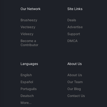
Our Network
Site Links
Brusheezy
Deals
Vecteezy
Advertise
Videezy
Support
Become a
DMCA
Contributor
Languages
About Us
English
About Us
Español
Our Team
Português
Our Blog
Deutsch
Contact Us
More...