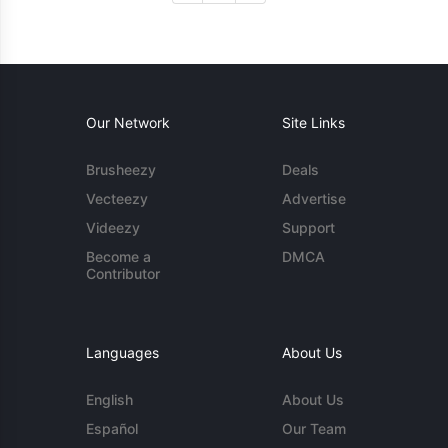
Our Network
Site Links
Brusheezy
Deals
Vecteezy
Advertise
Videezy
Support
Become a
DMCA
Contributor
Languages
About Us
English
About Us
Español
Our Team