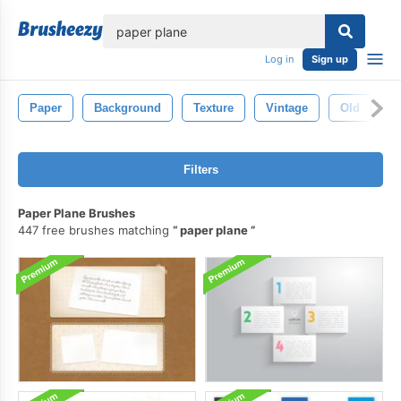
lose
Log in
Sign up
Paper
Background
Texture
Vintage
Old
B
Filters
Paper Plane Brushes
447 free brushes matching
paper plane