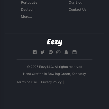
Português
Our Blog
Deutsch
Contact Us
More...
© 2026 Eezy LLC. All rights reserved
Terms of Use
Privacy Policy