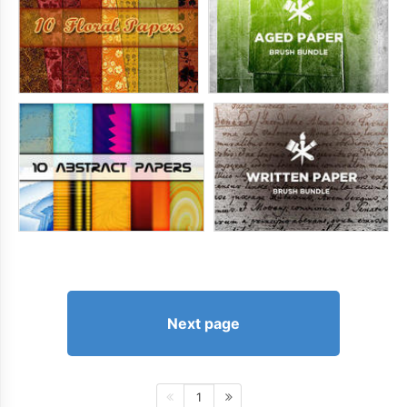
Next page
1