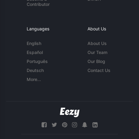
Contributor
Languages
About Us
English
About Us
Español
Our Team
Português
Our Blog
Deutsch
Contact Us
More...