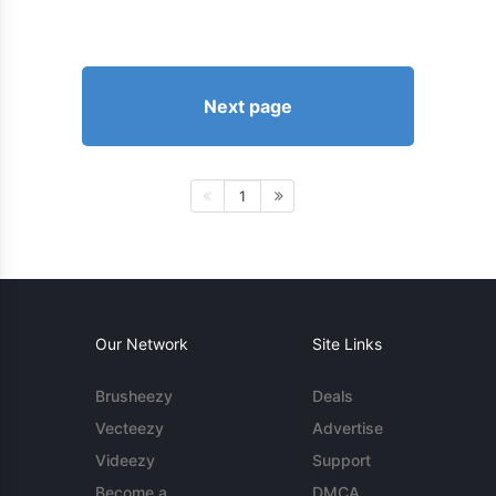
Next page
1
Our Network
Site Links
Brusheezy
Deals
Vecteezy
Advertise
Videezy
Support
Become a
DMCA