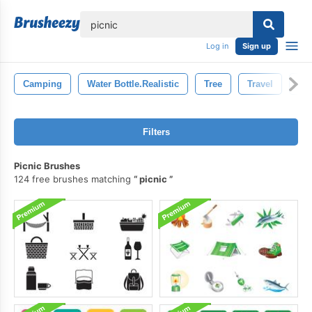
lose
Log in
Sign up
Camping
Water Bottle.realistic
Tree
Travel
Tou
Filters
Picnic Brushes
124 free brushes matching
picnic