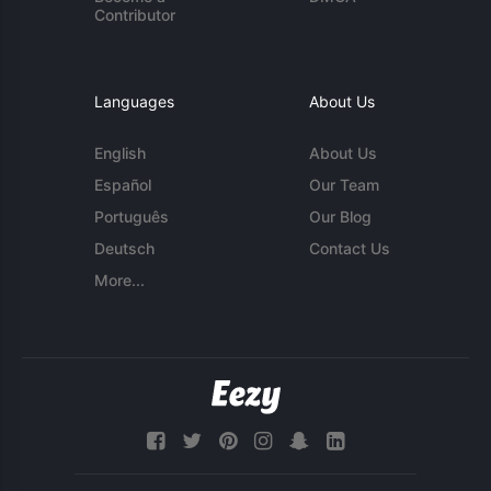
Contributor
Languages
About Us
English
About Us
Español
Our Team
Português
Our Blog
Deutsch
Contact Us
More...