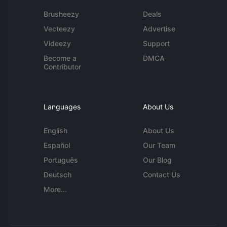
Brusheezy
Deals
Vecteezy
Advertise
Videezy
Support
Become a
DMCA
Contributor
Languages
About Us
English
About Us
Español
Our Team
Português
Our Blog
Deutsch
Contact Us
More...