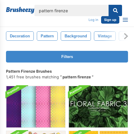
lose
Log in
Sign up
Decoration
Pattern
Background
Vintage
Old
Filters
Pattern Firenze Brushes
1,451 free brushes matching
pattern firenze