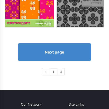
Next page
1
Our Network
Site Links