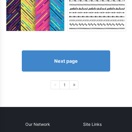
Next page
1
Our Network
Site Links