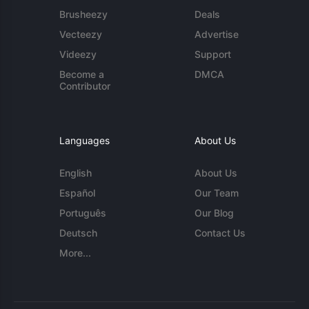
Brusheezy
Deals
Vecteezy
Advertise
Videezy
Support
Become a
DMCA
Contributor
Languages
About Us
English
About Us
Español
Our Team
Português
Our Blog
Deutsch
Contact Us
More...