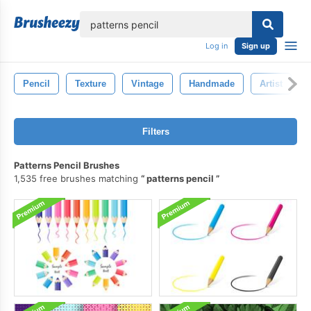
lose
Log in
Sign up
Pencil
Texture
Vintage
Handmade
Artist
Filters
Patterns Pencil Brushes
1,535 free brushes matching
patterns pencil