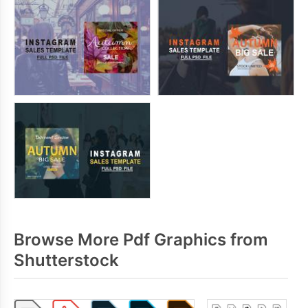
Browse More Pdf Graphics from
Shutterstock