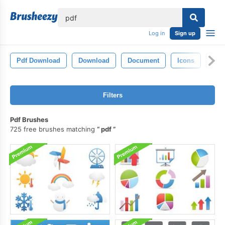
lose
Log in
Sign up
Pdf Download
Download
Document
Icons
Ado
Filters
Pdf Brushes
725 free brushes matching
pdf