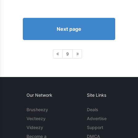
Next page
9
Our Network
Site Links
Brusheezy
Deals
Vecteezy
Advertise
Videezy
Support
Become a
DMCA