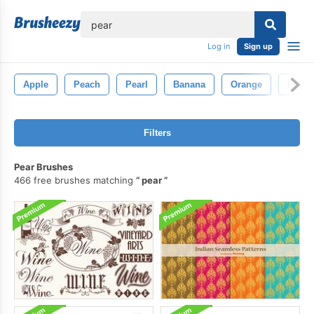
lose
Log in
Sign up
Apple
Peach
Pearl
Banana
Orange
Fruit
Filters
Pear Brushes
466 free brushes matching
pear