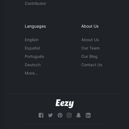
Contributor
Languages
About Us
English
About Us
Español
Our Team
Português
Our Blog
Deutsch
Contact Us
More...