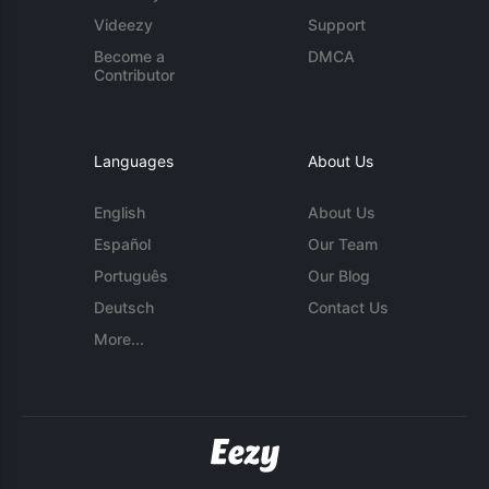
Videezy
Support
Become a
DMCA
Contributor
Languages
About Us
English
About Us
Español
Our Team
Português
Our Blog
Deutsch
Contact Us
More...