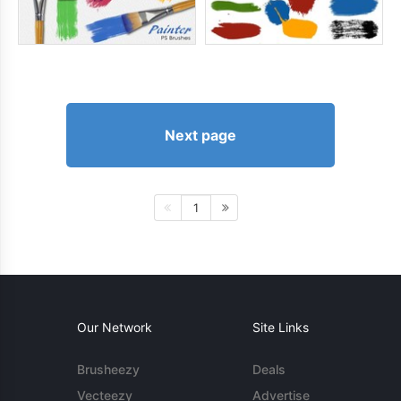
Next page
1
Our Network
Site Links
Brusheezy
Deals
Vecteezy
Advertise