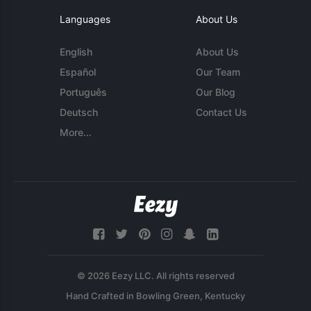
Languages
About Us
English
About Us
Español
Our Team
Português
Our Blog
Deutsch
Contact Us
More...
© 2026 Eezy LLC. All rights reserved