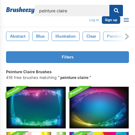
lose
Log in
Sign up
Abstract
Blue
Illustration
Clear
Painting
Filters
Peinture Claire Brushes
416 free brushes matching
peinture claire