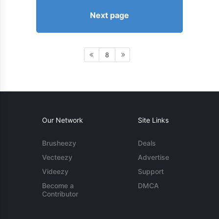
Next page
8
Our Network
Site Links
Brusheezy
Deals
Vecteezy
Advertise
Videezy
Support
Become a
DMCA
Contributor