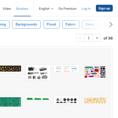
Sign up
Video
Brushes
English
Go Premium
Log in
wing
Backgrounds
Floral
Fabric
Color
Pencil
of 36
1