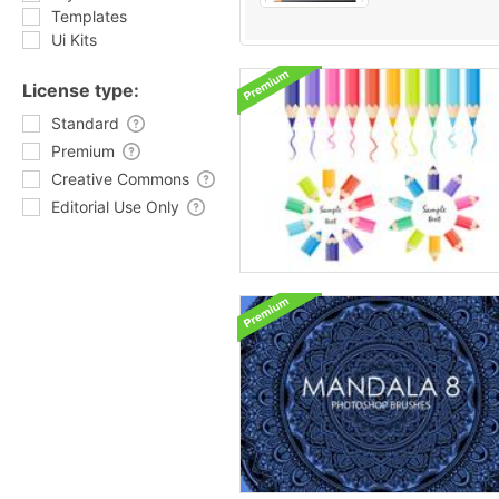
Templates
Ui Kits
License type:
Standard
Premium
Creative Commons
Editorial Use Only