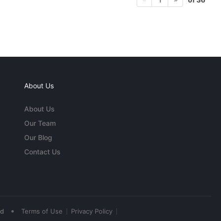
About Us
About Us
Our Team
Our Blog
Contact Us
•
ed
Terms of Use
Privacy Policy