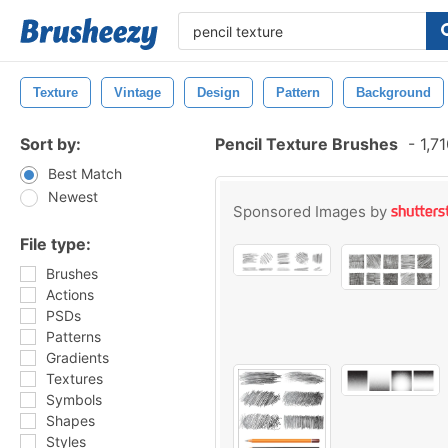
Texture
Vintage
Design
Pattern
Background
Sort by:
Pencil Texture Brushes
-
1,71
Best Match
Newest
Sponsored Images by
File type:
Brushes
Actions
PSDs
Patterns
Gradients
Textures
Symbols
Shapes
Styles