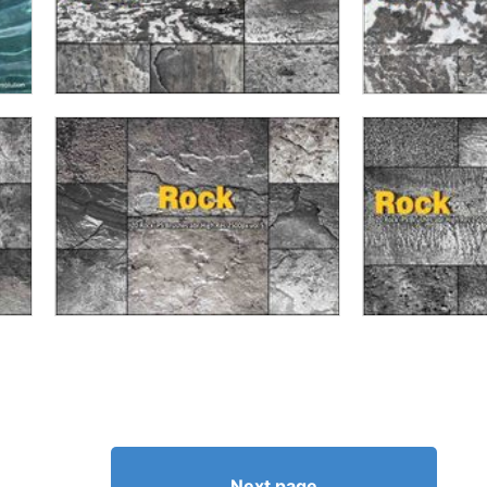
Next page