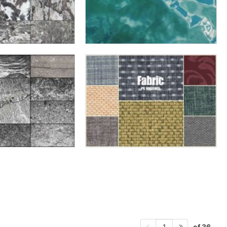
of 36
1