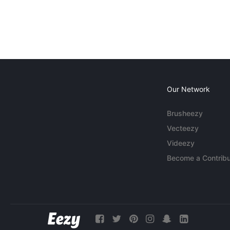
Our Network
Brusheezy
Vecteezy
Videezy
Become a Contribu