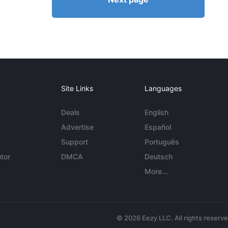
Site Links
Languages
Deals
English
Advertise
Español
Support
Português
tor
DMCA
Deutsch
More...
© 2026 Eezy LLC. All rights reserv