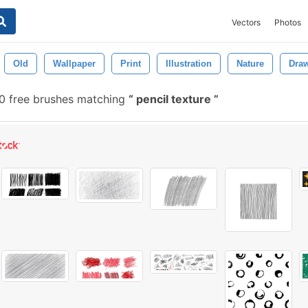
Vectors
Photos
Old
Wallpaper
Print
Illustration
Nature
Dra
0 free brushes matching
pencil texture