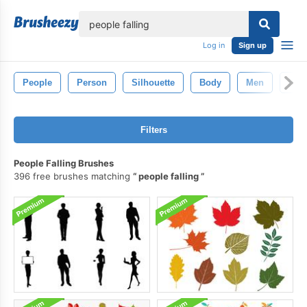
lose
Log in
Sign up
People
Person
Silhouette
Body
Men
Fac
Filters
People Falling Brushes
396 free brushes matching
people falling