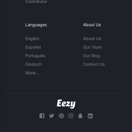
Contributor
Languages
About Us
English
About Us
Español
Our Team
Português
Our Blog
Deutsch
Contact Us
More...