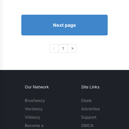
Next page
1
Our Network
Site Links
Brusheezy
Deals
Vecteezy
Advertise
Videezy
Support
Become a
DMCA