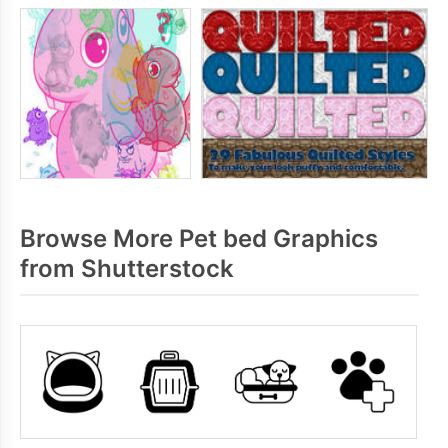
Browse More Pet bed Graphics
from Shutterstock