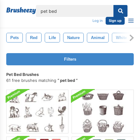
lose
Log in
Sign up
Pets
Red
Life
Nature
Animal
White
Filters
Pet Bed Brushes
61 free brushes matching
pet bed