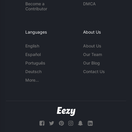
Become a
DMCA
Contributor
Languages
About Us
English
About Us
Español
Our Team
Português
Our Blog
Deutsch
Contact Us
More...