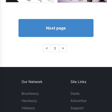
Next page
3
Our Network
Site Links
Brusheezy
Deals
Vecteezy
Advertise
Videezy
Support