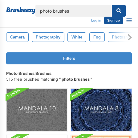
lose
Log in
Sign up
Camera
Photography
White
Fog
Photoshop
Filters
Photo Brushes Brushes
515 free brushes matching
photo brushes