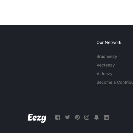
Our Network
Brusheezy
Vecteezy
Videezy
Become a Contribu