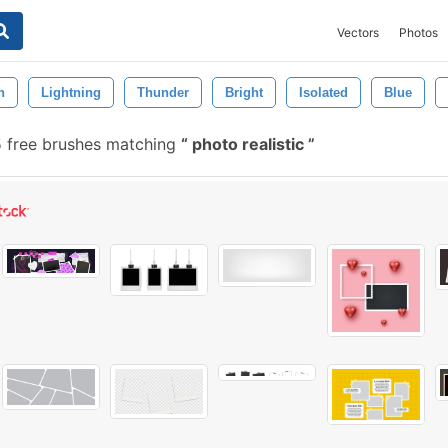
Vectors
Photos
n
Lightning
Thunder
Bright
Isolated
Blue
 free brushes matching
photo realistic