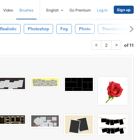
Sign up
Video
Brushes
English
Go Premium
Log in
Realistic
Photoshop
Fog
Photo
Thunderstorm
of 11
2