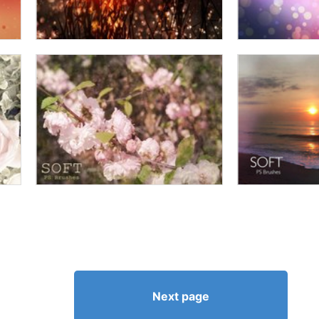
Next page