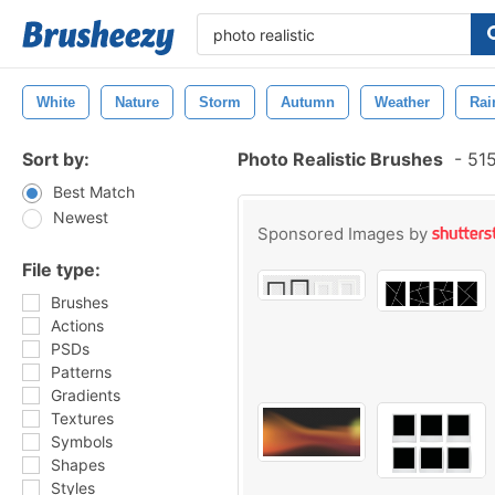
White
Nature
Storm
Autumn
Weather
Rai
Sort by:
Photo Realistic Brushes
-
515
Best Match
Newest
Sponsored Images by
File type:
Brushes
Actions
PSDs
Patterns
Gradients
Textures
Symbols
Shapes
Styles