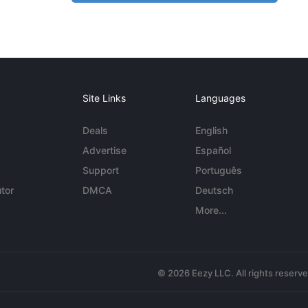
Site Links
Languages
Deals
English
Advertise
Español
Support
Português
tor
DMCA
Deutsch
More...
© 2026 Eezy LLC. All rights reserv