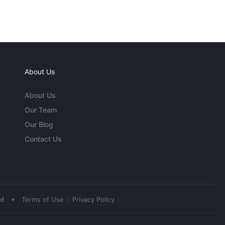
About Us
About Us
Our Team
Our Blog
Contact Us
•
ed
Terms of Use
Privacy Policy