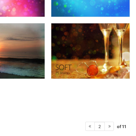
of 11
2