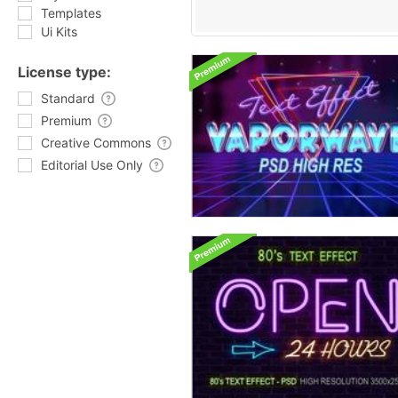
Templates
Ui Kits
License type:
Standard
Premium
Creative Commons
Editorial Use Only