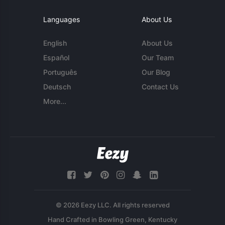
Languages
About Us
English
About Us
Español
Our Team
Português
Our Blog
Deutsch
Contact Us
More...
© 2026 Eezy LLC. All rights reserved