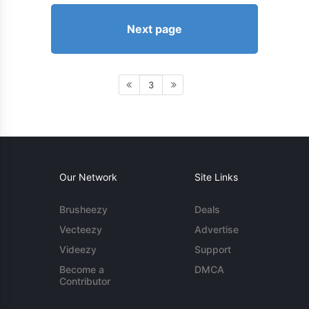
Next page
3
Our Network
Site Links
Brusheezy
Deals
Vecteezy
Advertise
Videezy
Support
Become a
DMCA
Contributor