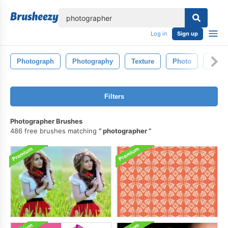
lose
Log in
Sign up
Photograph
Photography
Texture
Photo
Color
Filters
Photographer Brushes
486 free brushes matching
photographer