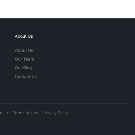
About Us
About Us
Our Team
Our Blog
Contact Us
•
ed
Terms of Use
Privacy Policy