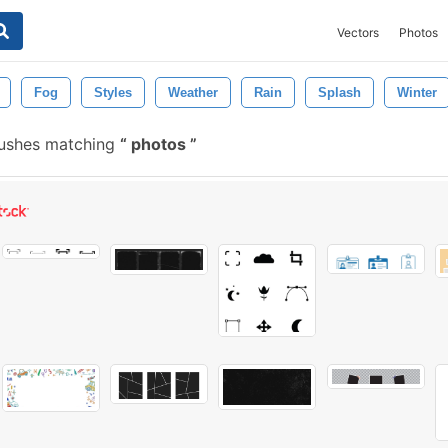
Vectors
Photos
Fog
Styles
Weather
Rain
Splash
Winter
rushes matching
photos