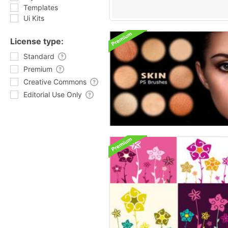
Templates
Ui Kits
License type:
Standard
Premium
Creative Commons
Editorial Use Only