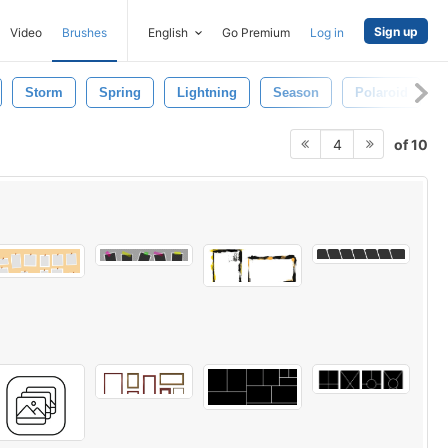
Sign up
Video
Brushes
English
Go Premium
Log in
Storm
Spring
Lightning
Season
Polaroid
of 10
4