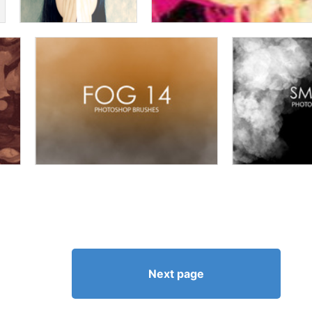
Next page