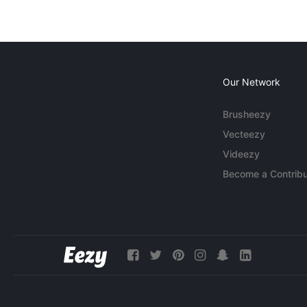
Our Network
Brusheezy
Vecteezy
Videezy
Become a Contribu