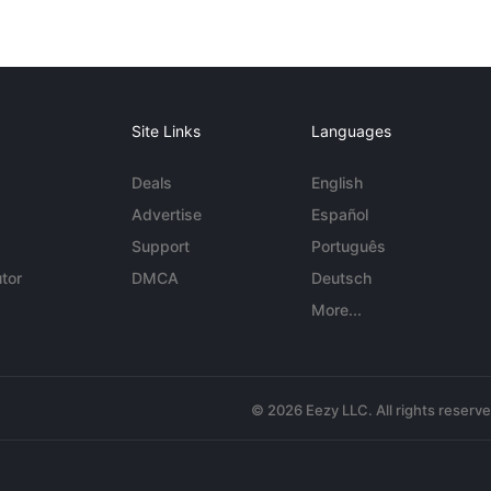
Site Links
Languages
Deals
English
Advertise
Español
Support
Português
tor
DMCA
Deutsch
More...
© 2026 Eezy LLC. All rights reserv