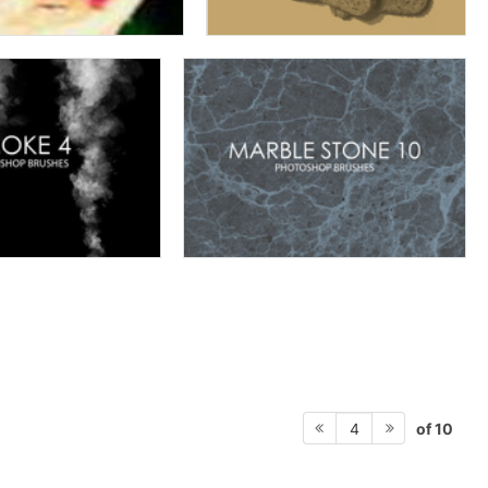
of 10
4