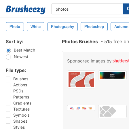
Photo
White
Photography
Photoshop
Autumn
Sort by:
Photos Brushes
-
515 free b
Best Match
Newest
Sponsored Images by
File type:
Brushes
Actions
PSDs
Patterns
Gradients
Textures
Symbols
Shapes
Styles