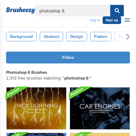
lose
Log in
Sign up
Background
Abstract
Design
Pattern
Texture
Filters
Photoshop 6 Brushes
2,313 free brushes matching
photoshop 6