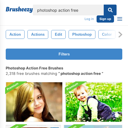
lose
Log in
Sign up
Action
Actions
Edit
Photoshop
Color
Ph
Filters
Photoshop Action Free Brushes
2,318 free brushes matching
photoshop action free