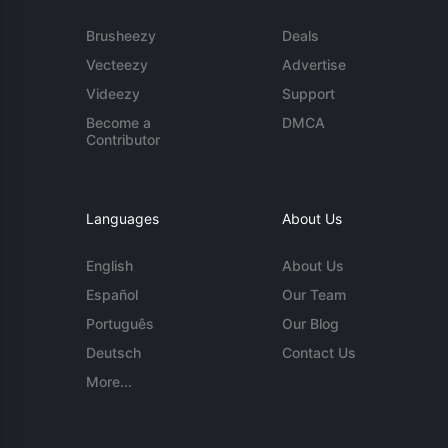
Brusheezy
Deals
Vecteezy
Advertise
Videezy
Support
Become a
DMCA
Contributor
Languages
About Us
English
About Us
Español
Our Team
Português
Our Blog
Deutsch
Contact Us
More...