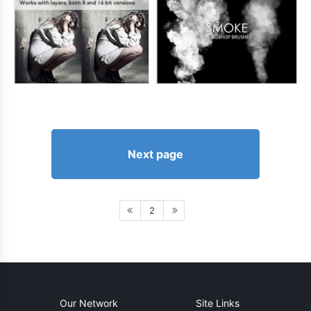
Next page
2
Our Network
Site Links