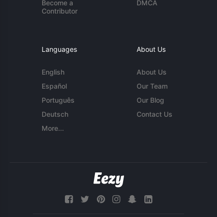
Become a
DMCA
Contributor
Languages
About Us
English
About Us
Español
Our Team
Português
Our Blog
Deutsch
Contact Us
More...