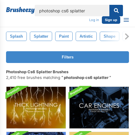
lose
Log in
Sign up
Splash
Splatter
Paint
Artistic
Shape
Abst
Filters
Photoshop Cs6 Splatter Brushes
2,410 free brushes matching
photoshop cs6 splatter