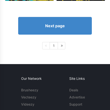
Next page
1
Our Network
Site Links
Brusheezy
Deals
Vecteezy
Advertise
Videezy
Support