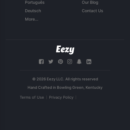
Português
Our Blog
Deutsch
Contact Us
More...
© 2026 Eezy LLC. All rights reserved
Terms of Use
Privacy Policy