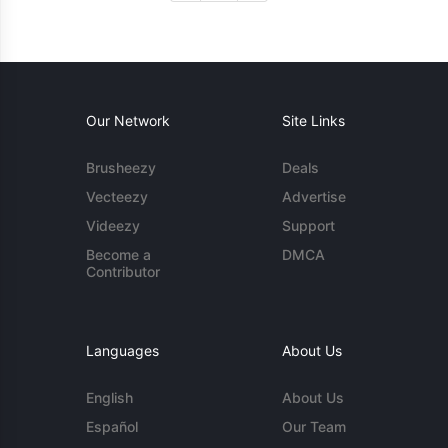
Our Network
Site Links
Brusheezy
Deals
Vecteezy
Advertise
Videezy
Support
Become a
DMCA
Contributor
Languages
About Us
English
About Us
Español
Our Team