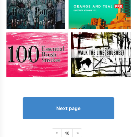
Next page
48