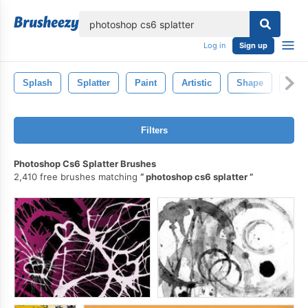
lose
Log in
Sign up
Splash
Splatter
Paint
Artistic
Shape
Abst
Filters
Photoshop Cs6 Splatter Brushes
2,410 free brushes matching
photoshop cs6 splatter