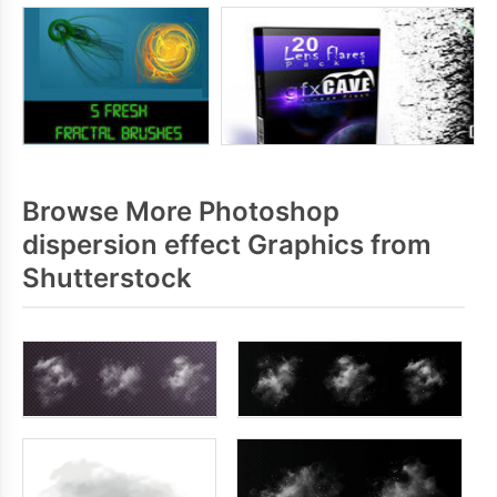
Browse More Photoshop
dispersion effect Graphics from
Shutterstock