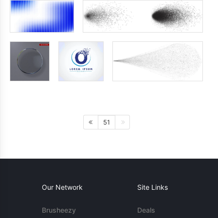
51
Our Network
Site Links
Brusheezy
Deals