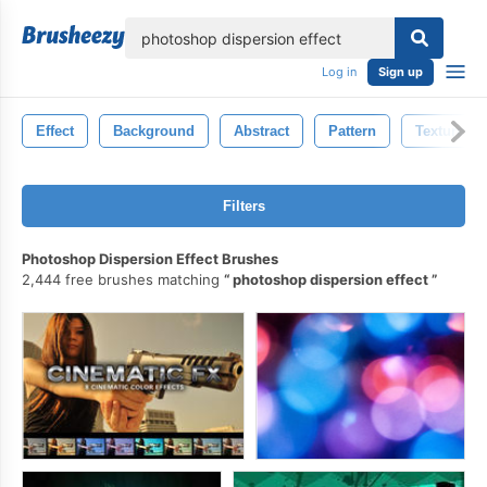
lose
Log in
Sign up
Effect
Background
Abstract
Pattern
Texture
Filters
Photoshop Dispersion Effect Brushes
2,444 free brushes matching
photoshop dispersion effect