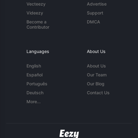
Vecteezy
Advertise
Videezy
Support
Become a
DMCA
Contributor
Languages
About Us
English
About Us
Español
Our Team
Português
Our Blog
Deutsch
Contact Us
More...