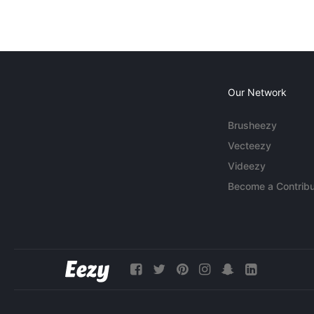
Our Network
Brusheezy
Vecteezy
Videezy
Become a Contribu