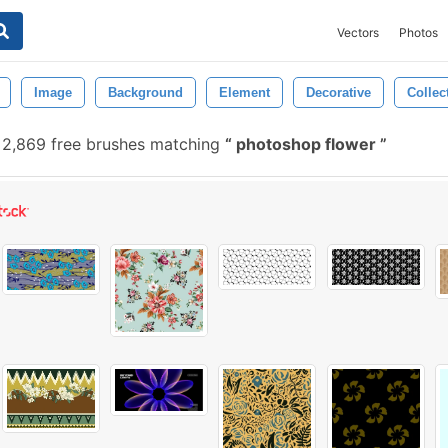
Vectors
Photos
Image
Background
Element
Decorative
Collec
2,869 free brushes matching
photoshop flower