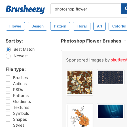
Flower
Design
Pattern
Floral
Art
Colorful
Sort by:
Photoshop Flower Brushes
-
Best Match
Newest
Sponsored Images by
File type:
Brushes
Actions
PSDs
Patterns
Gradients
Textures
Symbols
Shapes
Styles