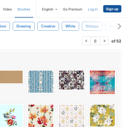
Sign up
Video
Brushes
English
Go Premium
Log in
tion
Drawing
Creative
White
Vintage
Handmad
of 52
6