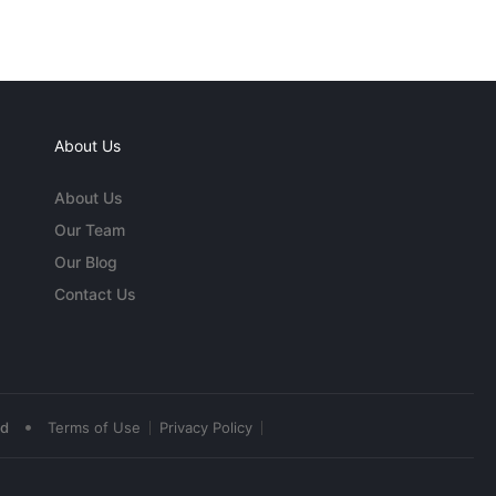
About Us
About Us
Our Team
Our Blog
Contact Us
•
ed
Terms of Use
Privacy Policy