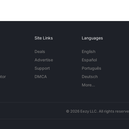
Site Links
Languages
Deals
English
Advertise
Español
Support
Português
tor
DMCA
Deutsch
More...
© 2026 Eezy LLC. All rights reserv