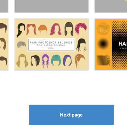
Next page