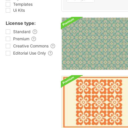
Templates
Ui Kits
License type:
Standard
Premium
Creative Commons
Editorial Use Only