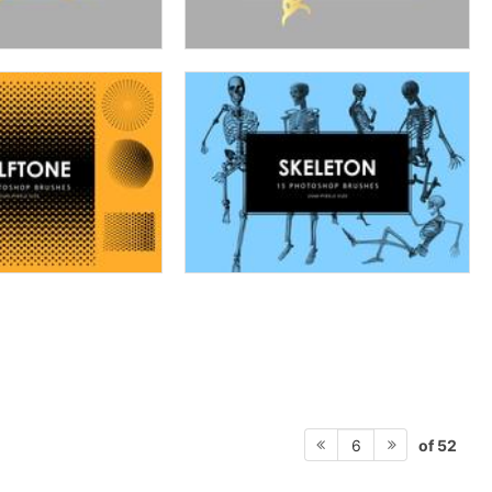
of 52
6