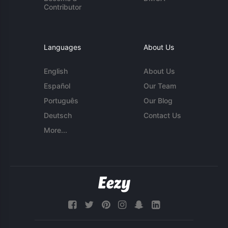
Contributor
Languages
About Us
English
About Us
Español
Our Team
Português
Our Blog
Deutsch
Contact Us
More...