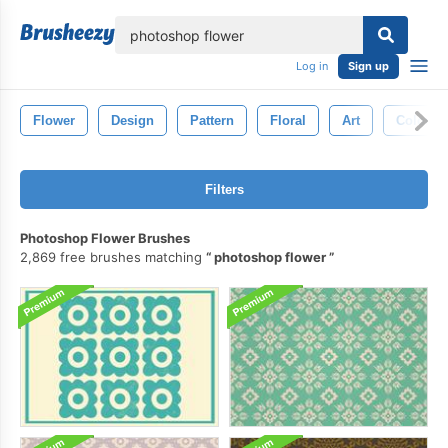
lose
Log in
Sign up
Flower
Design
Pattern
Floral
Art
Colorful
Filters
Photoshop Flower Brushes
2,869 free brushes matching
photoshop flower