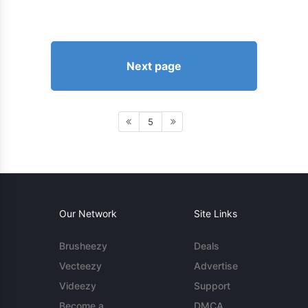
Next page
5
Our Network
Site Links
Brusheezy
Deals
Vecteezy
Advertise
Videezy
Support
Become a
DMCA