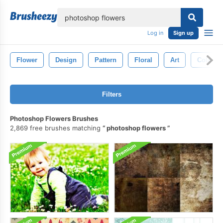
lose
Log in
Sign up
Flower
Design
Pattern
Floral
Art
Colorful
Filters
Photoshop Flowers Brushes
2,869 free brushes matching
photoshop flowers