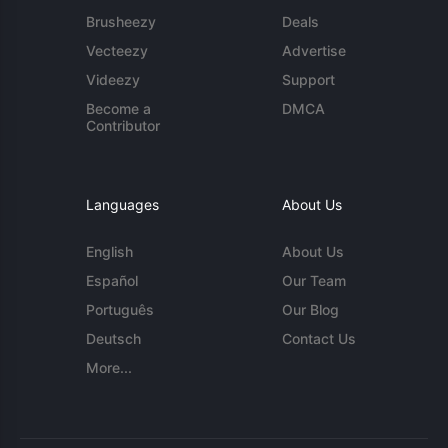
Brusheezy
Deals
Vecteezy
Advertise
Videezy
Support
Become a
DMCA
Contributor
Languages
About Us
English
About Us
Español
Our Team
Português
Our Blog
Deutsch
Contact Us
More...