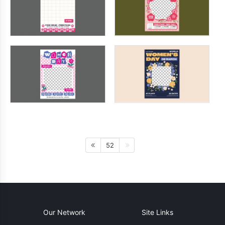
52
Our Network
Site Links