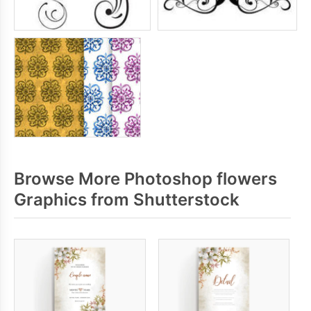
Browse More Photoshop flowers
Graphics from Shutterstock