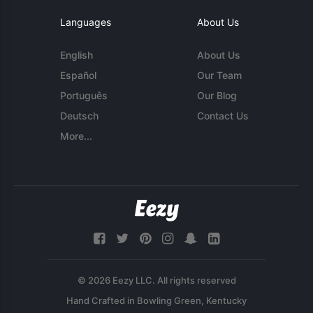
Languages
About Us
English
About Us
Español
Our Team
Português
Our Blog
Deutsch
Contact Us
More...
© 2026 Eezy LLC. All rights reserved