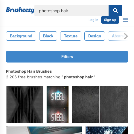
lose
Log in
Sign up
Background
Black
Texture
Design
Abstract
Filters
Photoshop Hair Brushes
2,206 free brushes matching
photoshop hair