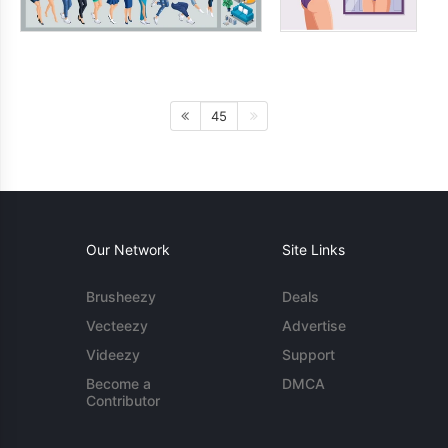
45
Our Network
Site Links
Brusheezy
Deals
Vecteezy
Advertise
Videezy
Support
Become a
DMCA
Contributor