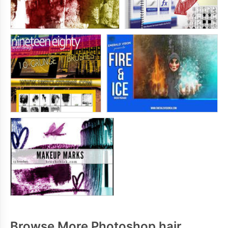
Browse More Photoshop hair