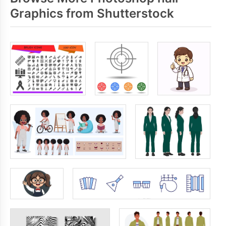
Graphics from Shutterstock