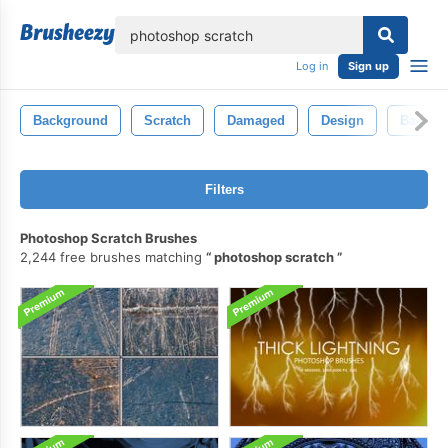
lose
Log in
Sign up
Background
Scratch
Damaged
Design
Backdr
Filters
Photoshop Scratch Brushes
2,244 free brushes matching
photoshop scratch