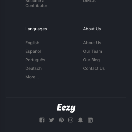
Become a
DMCA
Contributor
Languages
About Us
English
About Us
Español
Our Team
Português
Our Blog
Deutsch
Contact Us
More...