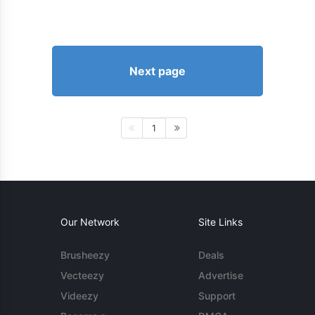
Next page
1
Our Network
Site Links
Brusheezy
Deals
Vecteezy
Advertise
Videezy
Support