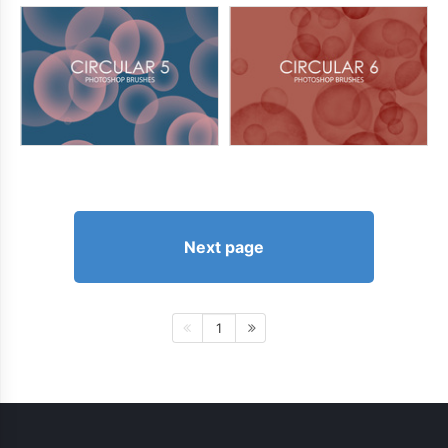
Next page
1