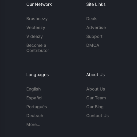
Our Network
Site Links
Brusheezy
Deals
Vecteezy
Advertise
Videezy
Support
Become a
DMCA
Contributor
Languages
About Us
English
About Us
Español
Our Team
Português
Our Blog
Deutsch
Contact Us
More...