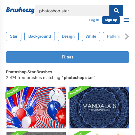
lose
Log in
Sign up
Star
Background
Design
White
Pattern
S
Filters
Photoshop Star Brushes
2,474 free brushes matching
photoshop star