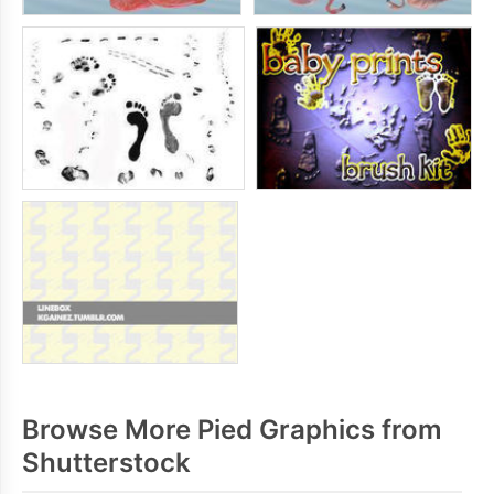
Browse More Pied Graphics from
Shutterstock