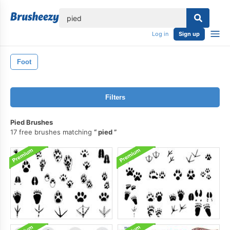
lose
Log in
Sign up
Foot
Filters
Pied Brushes
17 free brushes matching
pied