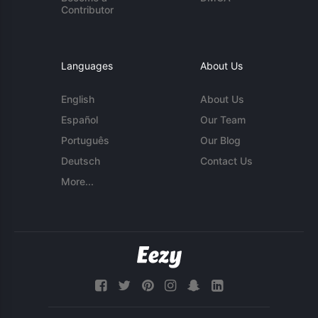
Contributor
Languages
About Us
English
About Us
Español
Our Team
Português
Our Blog
Deutsch
Contact Us
More...