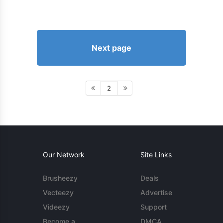
Next page
2
Our Network
Site Links
Brusheezy
Deals
Vecteezy
Advertise
Videezy
Support
Become a
DMCA