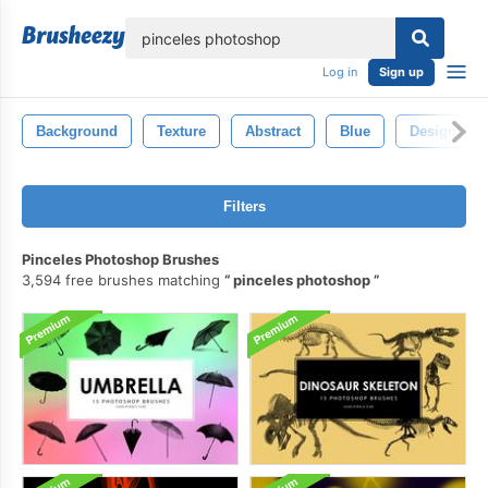
lose
Log in
Sign up
Background
Texture
Abstract
Blue
Design
Filters
Pinceles Photoshop Brushes
3,594 free brushes matching
pinceles photoshop