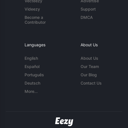
Vecteezy
Advertise
Videezy
Support
Become a
DMCA
Contributor
Languages
About Us
English
About Us
Español
Our Team
Português
Our Blog
Deutsch
Contact Us
More...