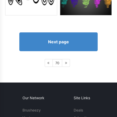
Next page
70
Our Network
Site Links
Brusheezy
Deals