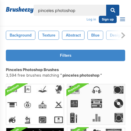
lose
Log in
Sign up
Background
Texture
Abstract
Blue
Design
Filters
Pinceles Photoshop Brushes
3,594 free brushes matching
pinceles photoshop