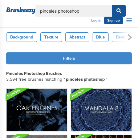
lose
Log in
Sign up
Background
Texture
Abstract
Blue
Design
Filters
Pinceles Photoshop Brushes
3,594 free brushes matching
pinceles photoshop