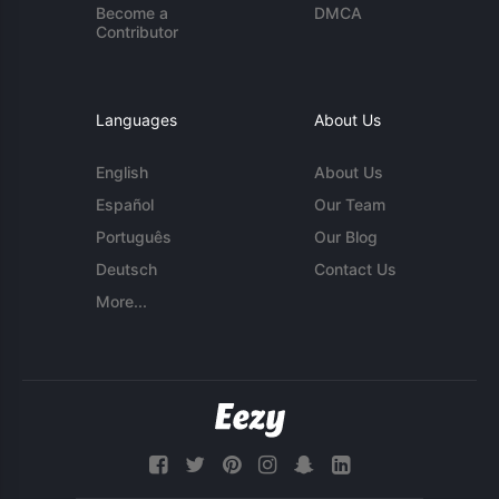
Become a
DMCA
Contributor
Languages
About Us
English
About Us
Español
Our Team
Português
Our Blog
Deutsch
Contact Us
More...