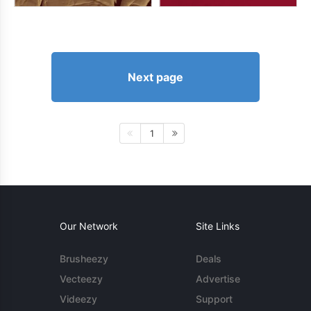
Next page
1
Our Network
Site Links
Brusheezy
Deals
Vecteezy
Advertise
Videezy
Support