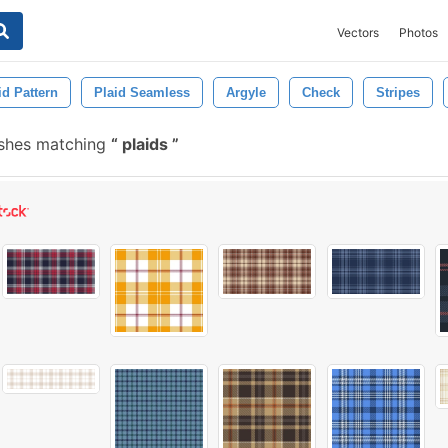
Vectors
Photos
id Pattern
Plaid Seamless
Argyle
Check
Stripes
ushes matching
plaids