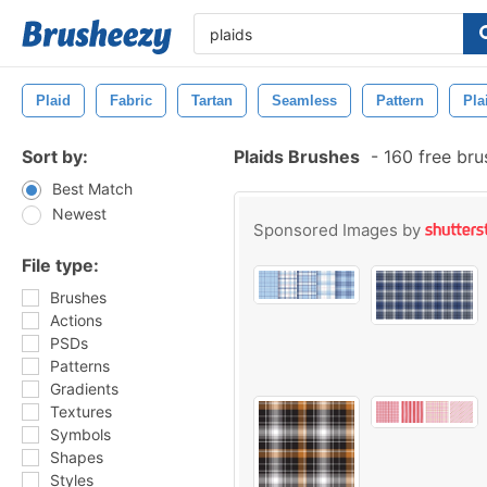
Plaid
Fabric
Tartan
Seamless
Pattern
Pla
Sort by:
Plaids Brushes
-
160 free br
Best Match
Newest
Sponsored Images by
File type:
Brushes
Actions
PSDs
Patterns
Gradients
Textures
Symbols
Shapes
Styles