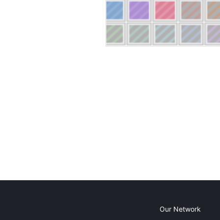
Our Network