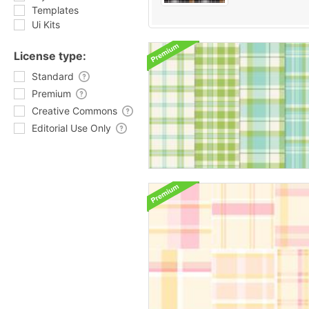
Templates
Ui Kits
License type:
Standard
Premium
Creative Commons
Editorial Use Only