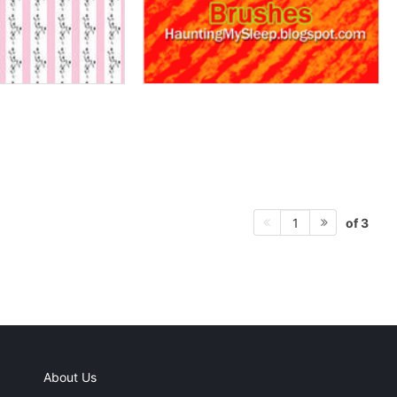
of 3
1
About Us