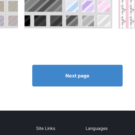
Next page
Site Links
Languages