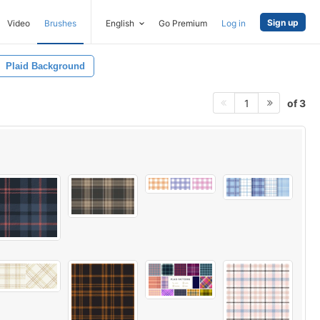
Sign up
Video
Brushes
English
Go Premium
Log in
Plaid Background
of 3
1