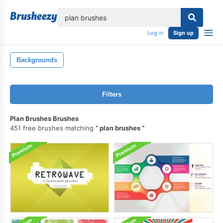
lose
Log in
Sign up
Backgrounds
Filters
Plan Brushes Brushes
451 free brushes matching
plan brushes