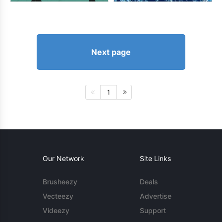
Next page
1
Our Network
Site Links
Brusheezy
Deals
Vecteezy
Advertise
Videezy
Support