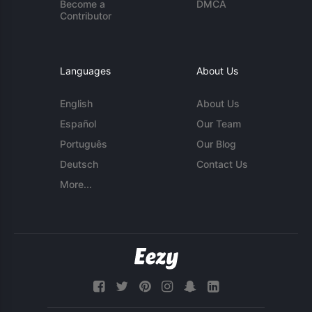
Become a
DMCA
Contributor
Languages
About Us
English
About Us
Español
Our Team
Português
Our Blog
Deutsch
Contact Us
More...