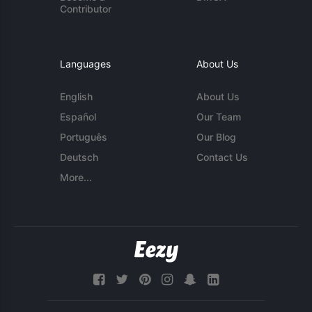
Contributor
Languages
About Us
English
About Us
Español
Our Team
Português
Our Blog
Deutsch
Contact Us
More...