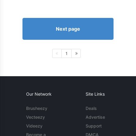
Next page
1
Our Network
Site Links
Brusheezy
Deals
Vecteezy
Advertise
Videezy
Support
Become a
DMCA