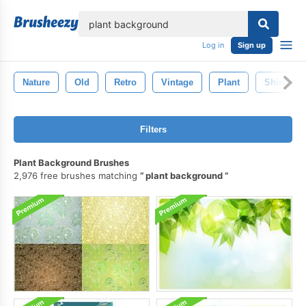
lose
Log in
Sign up
Nature
Old
Retro
Vintage
Plant
Shiny
Filters
Plant Background Brushes
2,976 free brushes matching
plant background