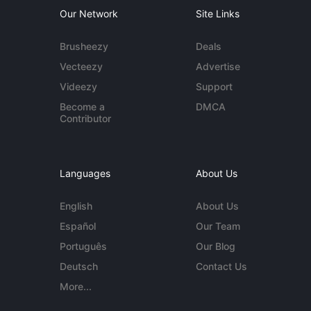
Our Network
Site Links
Brusheezy
Deals
Vecteezy
Advertise
Videezy
Support
Become a
DMCA
Contributor
Languages
About Us
English
About Us
Español
Our Team
Português
Our Blog
Deutsch
Contact Us
More...