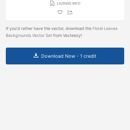
LICENSE INFO
If you'd rather have the vector, download the
Floral Leaves
Backgrounds Vector Set
from Vecteezy!
Download Now - 1 credit