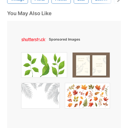
You May Also Like
Sponsored Images