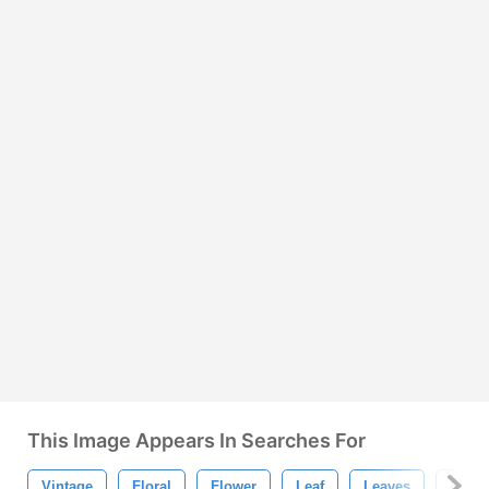
This Image Appears In Searches For
Vintage
Floral
Flower
Leaf
Leaves
Retro