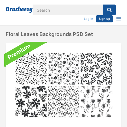
Log in
Sign up
Floral Leaves Backgrounds PSD Set