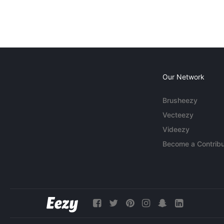
Our Network
Brusheezy
Vecteezy
Videezy
Become a Contribu