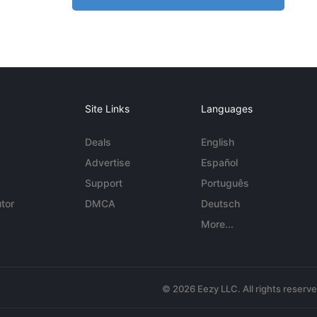
Site Links
Languages
Deals
English
Advertise
Español
Support
Português
tor
DMCA
Deutsch
More...
© 2026 Eezy LLC. All rights reserv