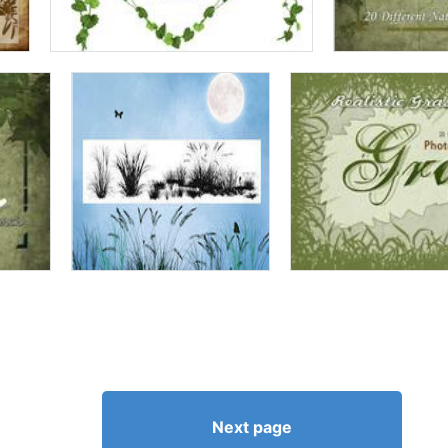
Next page