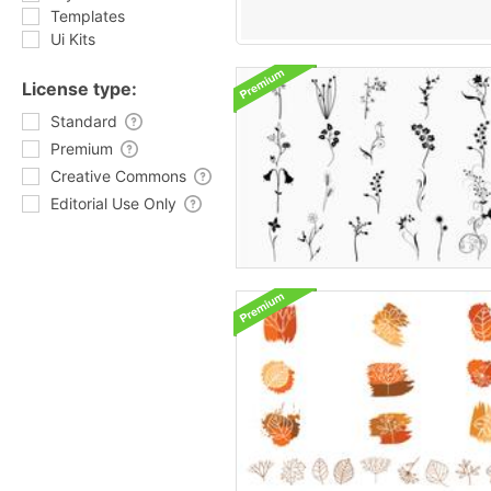
Templates
Ui Kits
License type:
Standard
Premium
Creative Commons
Editorial Use Only