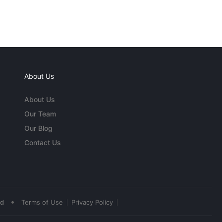
About Us
About Us
Our Team
Our Blog
Contact Us
•
ed
Terms of Use
Privacy Policy