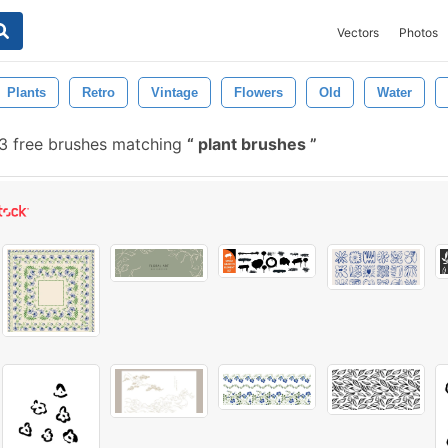
Vectors
Photos
Plants
Retro
Vintage
Flowers
Old
Water
3 free brushes matching
plant brushes