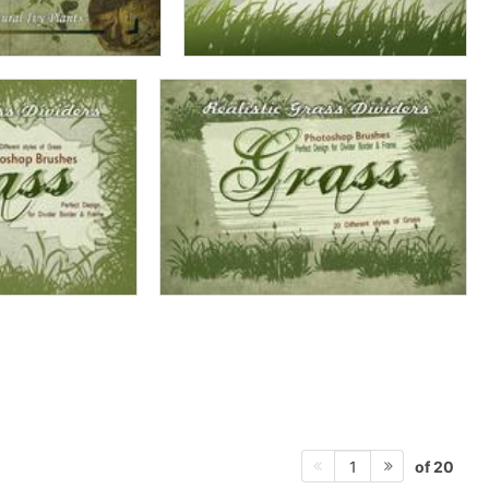
of 20
1