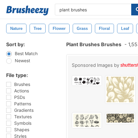
Nature
Tree
Flower
Grass
Floral
Leaf
Sort by:
Plant Brushes Brushes
-
1,55
Best Match
Newest
Sponsored Images by
File type:
Brushes
Actions
PSDs
Patterns
Gradients
Textures
Symbols
Shapes
Styles