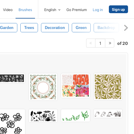
Sign up
Video
Brushes
English
Go Premium
Log in
Garden
Trees
Decoration
Green
Backdrop
Shi
of 20
1