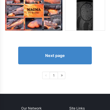
Next page
1
Our Network
Site Links