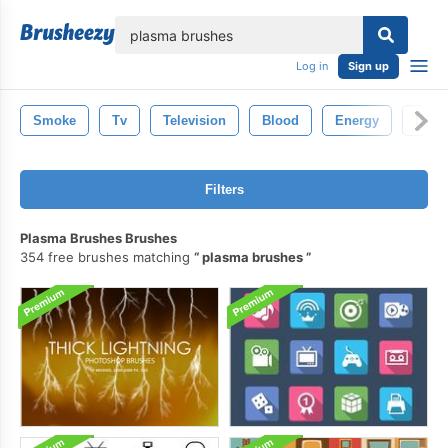
lose
Log in
Sign up
Smoke
Tv
Television
Blood
Energy
Ligh
Filters
Plasma Brushes Brushes
354 free brushes matching
plasma brushes