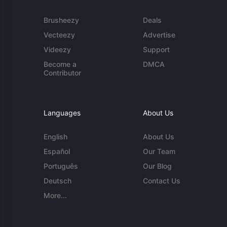
Brusheezy
Deals
Vecteezy
Advertise
Videezy
Support
Become a
DMCA
Contributor
Languages
About Us
English
About Us
Español
Our Team
Português
Our Blog
Deutsch
Contact Us
More...