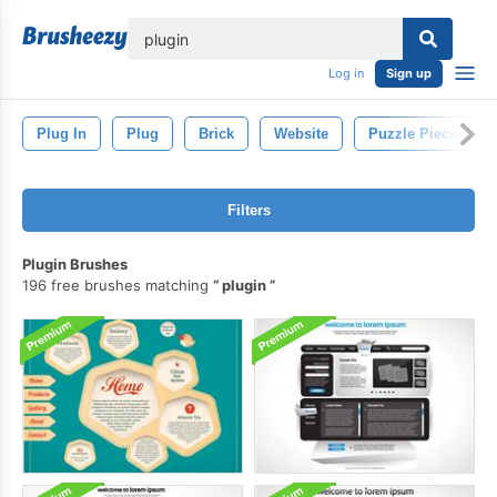
lose
Log in
Sign up
Plug In
Plug
Brick
Website
Puzzle Pieces
Filters
Plugin Brushes
196 free brushes matching
plugin