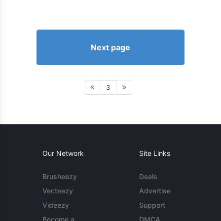
Next page
3
Our Network
Site Links
Brusheezy
Deals
Vecteezy
Advertise
Videezy
Support
Become a
DMCA