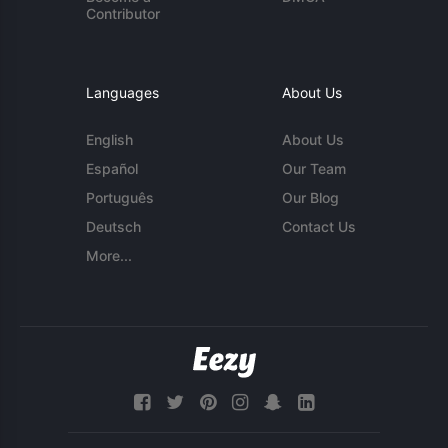
Contributor
Languages
About Us
English
About Us
Español
Our Team
Português
Our Blog
Deutsch
Contact Us
More...