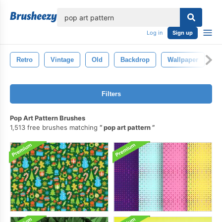
lose
Log in
Sign up
Retro
Vintage
Old
Backdrop
Wallpaper
B
Filters
Pop Art Pattern Brushes
1,513 free brushes matching
pop art pattern