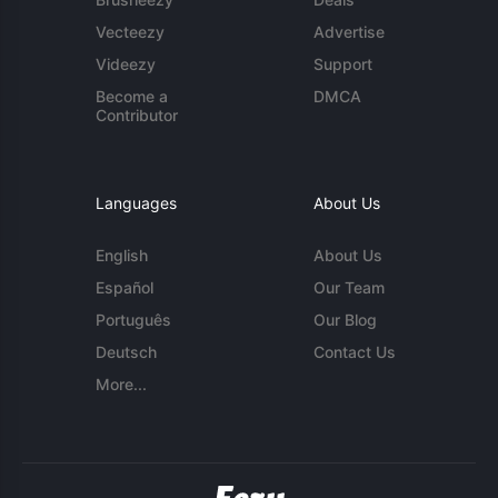
Vecteezy
Advertise
Videezy
Support
Become a
DMCA
Contributor
Languages
About Us
English
About Us
Español
Our Team
Português
Our Blog
Deutsch
Contact Us
More...