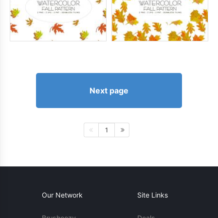
Next page
1
Our Network
Site Links
Brusheezy
Deals