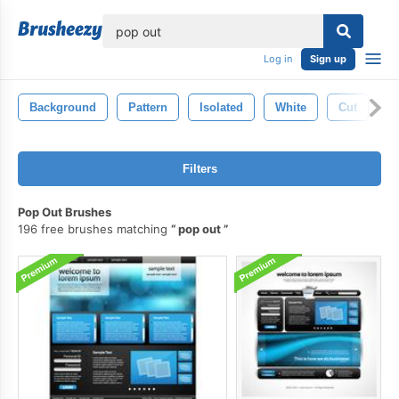
lose
Log in
Sign up
Background
Pattern
Isolated
White
Cut
C
Filters
Pop Out Brushes
196 free brushes matching
pop out