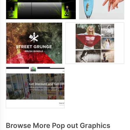
Browse More Pop out Graphics