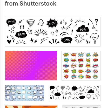
from Shutterstock