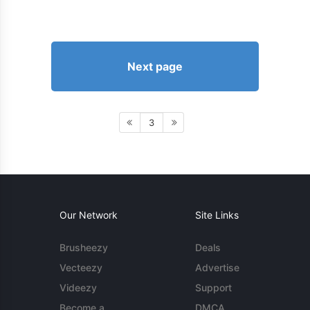
Next page
3
Our Network
Site Links
Brusheezy
Deals
Vecteezy
Advertise
Videezy
Support
Become a
DMCA