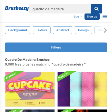
lose
Log in
Sign up
Background
Texture
Abstract
Design
Closeup
Filters
Quadro De Madeira Brushes
9,060 free brushes matching
quadro de madeira