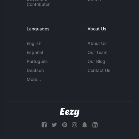
Contributor
Languages
About Us
English
About Us
Español
Our Team
Português
Our Blog
Deutsch
Contact Us
More...