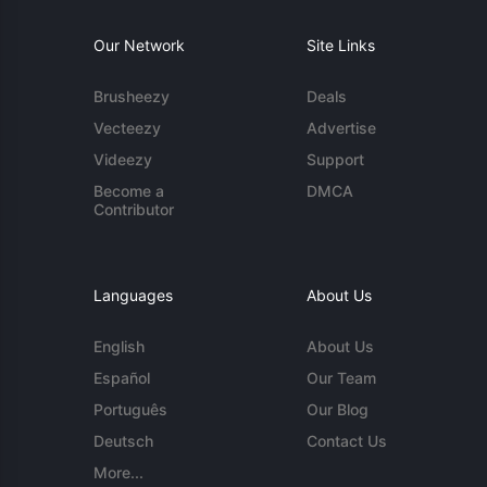
Our Network
Site Links
Brusheezy
Deals
Vecteezy
Advertise
Videezy
Support
Become a
DMCA
Contributor
Languages
About Us
English
About Us
Español
Our Team
Português
Our Blog
Deutsch
Contact Us
More...