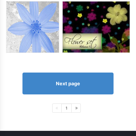
Next page
1