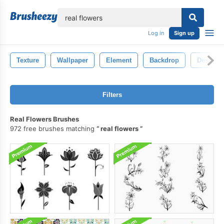
lose
Log in
Sign up
Texture
Wallpaper
Element
Backdrop
Design
Filters
Real Flowers Brushes
972 free brushes matching
real flowers